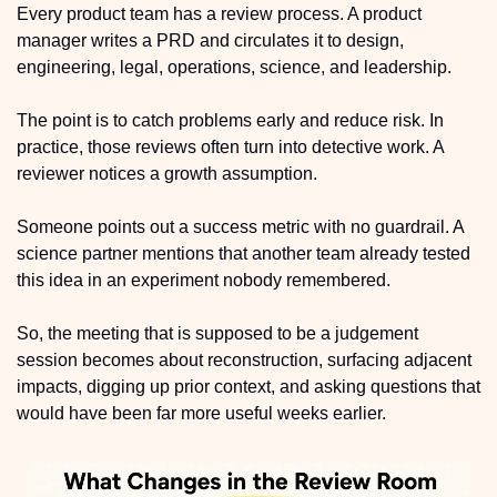
Every product team has a review process. A product 
manager writes a PRD and circulates it to design, 
engineering, legal, operations, science, and leadership. 
The point is to catch problems early and reduce risk. In 
practice, those reviews often turn into detective work. A 
reviewer notices a growth assumption. 
Someone points out a success metric with no guardrail. A 
science partner mentions that another team already tested 
this idea in an experiment nobody remembered.
So, the meeting that is supposed to be a judgement 
session becomes about reconstruction, surfacing adjacent 
impacts, digging up prior context, and asking questions that 
would have been far more useful weeks earlier.