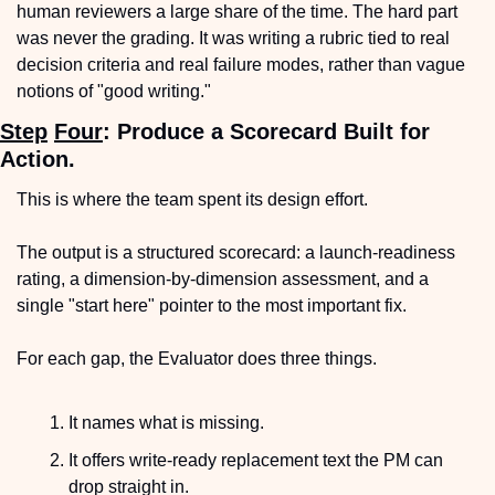
human reviewers a large share of the time. The hard part 
was never the grading. It was writing a rubric tied to real 
decision criteria and real failure modes, rather than vague 
notions of "good writing."
Step
Four
: Produce a Scorecard Built for 
Action.
This is where the team spent its design effort. 
The output is a structured scorecard: a launch-readiness 
rating, a dimension-by-dimension assessment, and a 
single "start here" pointer to the most important fix.
For each gap, the Evaluator does three things.
It names what is missing.
It offers write-ready replacement text the PM can 
drop straight in.