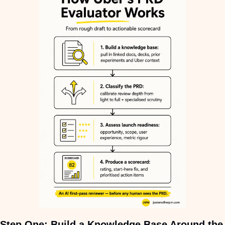
Step
One
: Build a Knowledge Base Around the 