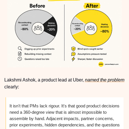
Lakshmi Ashok, a product lead at Uber, 
named the problem
clearly:
It isn't that PMs lack rigour. It's that good product decisions 
need a 360-degree view that is almost impossible to 
assemble by hand. Adjacent impacts, partner concerns, 
prior experiments, hidden dependencies, and the questions 