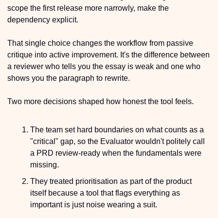
scope the first release more narrowly, make the 
dependency explicit.
That single choice changes the workflow from passive 
critique into active improvement. It's the difference between 
a reviewer who tells you the essay is weak and one who 
shows you the paragraph to rewrite. 
Two more decisions shaped how honest the tool feels.
The team set hard boundaries on what counts as a 
"critical" gap, so the Evaluator wouldn't politely call 
a PRD review-ready when the fundamentals were 
missing.
They treated prioritisation as part of the product 
itself because a tool that flags everything as 
important is just noise wearing a suit.