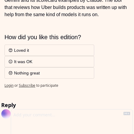
Gemini and its scorecard examples by Claude. The tool 
that reviews how Uber builds products was written up with 
help from the same kind of models it runs on.
How did you like this edition?
😍 Loved it 
😐 It was OK
😞 Nothing great
Login
or
Subscribe
to participate
Reply