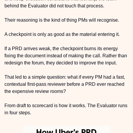
behind the Evaluator did not touch that process. 
Their reasoning is the kind of thing PMs will recognise.
A checkpoint is only as good as the material entering it. 
If a PRD arrives weak, the checkpoint burns its energy 
fixing the document instead of making the call. Rather than 
redesign the forum, they decided to improve the input.
That led to a simple question: what if every PM had a fast, 
contextual first-pass reviewer before a PRD ever reached 
the expensive review rooms?
From draft to scorecard is how it works. The Evaluator runs 
in four steps.