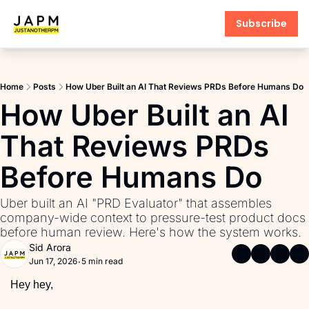
Subscribe
Products
AI PM Accelerator
Home
Posts
How Uber Built an AI That Reviews PRDs Before Humans Do
PM Interview Toolkit
How Uber Built an AI 
Product Learning Library
That Reviews PRDs 
Fundamentals of Product M
Before Humans Do
PM Communication Toolkit
Uber built an AI "PRD Evaluator" that assembles 
company-wide context to pressure-test product docs 
before human review. Here's how the system works.
Sid Arora
Jun 17, 2026
5 min read
•
Hey hey,