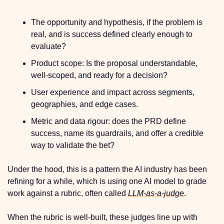
The opportunity and hypothesis, if the problem is 
real, and is success defined clearly enough to 
evaluate?
Product scope: Is the proposal understandable, 
well-scoped, and ready for a decision?
User experience and impact across segments, 
geographies, and edge cases.
Metric and data rigour: does the PRD define 
success, name its guardrails, and offer a credible 
way to validate the bet?
Under the hood, this is a pattern the AI industry has been 
refining for a while, which is using one AI model to grade 
work against a rubric, often called 
LLM-as-a-judge
.
When the rubric is well-built, these judges line up with 