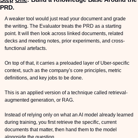
PRD.
A weaker tool would just read your document and grade 
the writing. The Evaluator treats the PRD as a starting 
point. It will then look across linked documents, related 
decks and meeting notes, prior experiments, and cross-
functional artefacts.
On top of that, it carries a preloaded layer of Uber-specific 
context, such as the company's core principles, metric 
definitions, and key jobs to be done.
This is an applied version of a technique called retrieval-
augmented generation, or RAG.
Instead of relying only on what an AI model already learned 
during training, you first retrieve the specific, current 
documents that matter, then hand them to the model 
alongside the question.