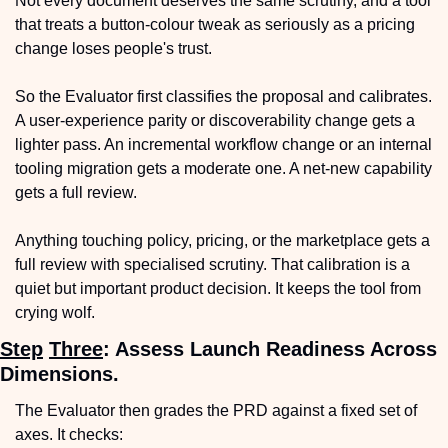
Not every document deserves the same scrutiny, and a tool 
that treats a button-colour tweak as seriously as a pricing 
change loses people's trust.
So the Evaluator first classifies the proposal and calibrates. 
A user-experience parity or discoverability change gets a 
lighter pass. An incremental workflow change or an internal 
tooling migration gets a moderate one. A net-new capability 
gets a full review.
Anything touching policy, pricing, or the marketplace gets a 
full review with specialised scrutiny. That calibration is a 
quiet but important product decision. It keeps the tool from 
crying wolf.
Step
Three
: Assess Launch Readiness Across 
Dimensions.
The Evaluator then grades the PRD against a fixed set of 
axes. It checks: