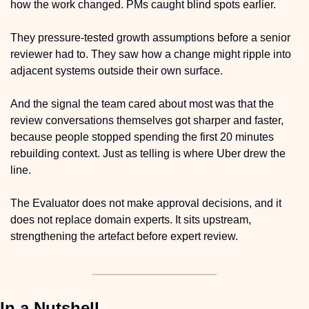
how the work changed. PMs caught blind spots earlier. 
They pressure-tested growth assumptions before a senior 
reviewer had to. They saw how a change might ripple into 
adjacent systems outside their own surface.
And the signal the team cared about most was that the 
review conversations themselves got sharper and faster, 
because people stopped spending the first 20 minutes 
rebuilding context. Just as telling is where Uber drew the 
line.
The Evaluator does not make approval decisions, and it 
does not replace domain experts. It sits upstream, 
strengthening the artefact before expert review.
In a Nutshell