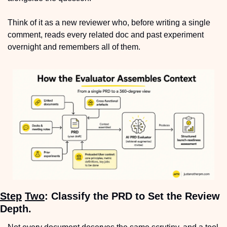
Think of it as a new reviewer who, before writing a single 
comment, reads every related doc and past experiment 
overnight and remembers all of them.
Step
Two
: Classify the PRD to Set the Review 
Depth.