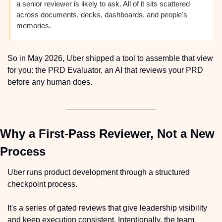
a senior reviewer is likely to ask. All of it sits scattered 
across documents, decks, dashboards, and people's 
memories.
So in May 2026, Uber shipped a tool to assemble that view 
for you: the PRD Evaluator, an AI that reviews your PRD 
before any human does.
Why a First-Pass Reviewer, Not a New 
Process
Uber runs product development through a structured 
checkpoint process.
It's a series of gated reviews that give leadership visibility 
and keep execution consistent. Intentionally, the team 