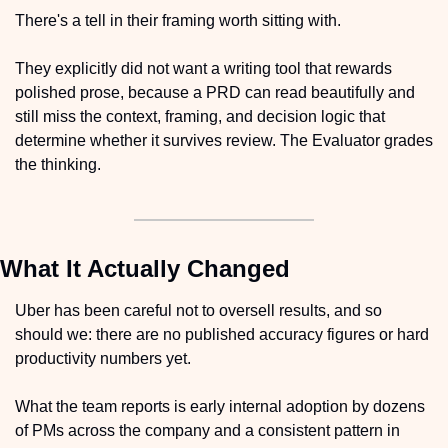
There's a tell in their framing worth sitting with.
They explicitly did not want a writing tool that rewards 
polished prose, because a PRD can read beautifully and 
still miss the context, framing, and decision logic that 
determine whether it survives review. The Evaluator grades 
the thinking.
What It Actually Changed
Uber has been careful not to oversell results, and so 
should we: there are no published accuracy figures or hard 
productivity numbers yet.
What the team reports is early internal adoption by dozens 
of PMs across the company and a consistent pattern in 