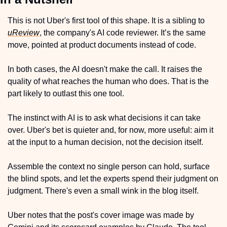
This is not Uber's first tool of this shape. It is a sibling to 
uReview
, the company's AI code reviewer. It’s the same 
move, pointed at product documents instead of code. 
In both cases, the AI doesn't make the call. It raises the 
quality of what reaches the human who does. That is the 
part likely to outlast this one tool. 
The instinct with AI is to ask what decisions it can take 
over. Uber's bet is quieter and, for now, more useful: aim it 
at the input to a human decision, not the decision itself. 
Assemble the context no single person can hold, surface 
the blind spots, and let the experts spend their judgment on 
judgment. There's even a small wink in the blog itself.
Uber notes that the post's cover image was made by 