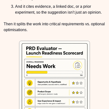
And it cites evidence, a linked doc, or a prior 
experiment, so the suggestion isn't just an opinion.
Then it splits the work into critical requirements vs. optional 
optimisations.