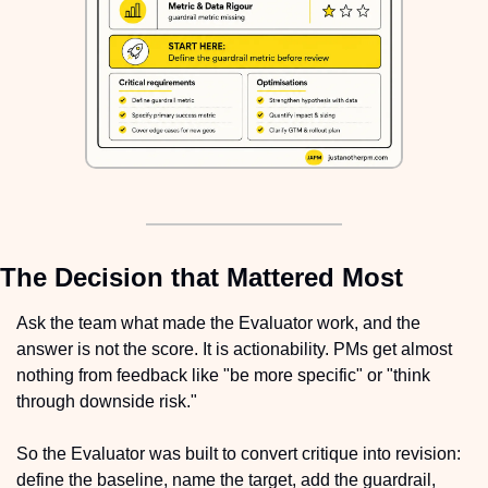
The Decision that Mattered Most
Ask the team what made the Evaluator work, and the 
answer is not the score. It is actionability. PMs get almost 
nothing from feedback like "be more specific" or "think 
through downside risk."
So the Evaluator was built to convert critique into revision: 
define the baseline, name the target, add the guardrail, 