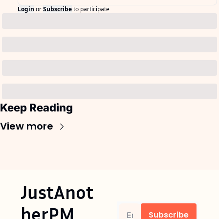
Login
or
Subscribe
to participate
Keep Reading
View more
JustAnot
herPM
Subscribe