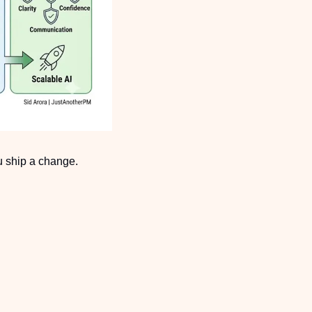
u ship a change.