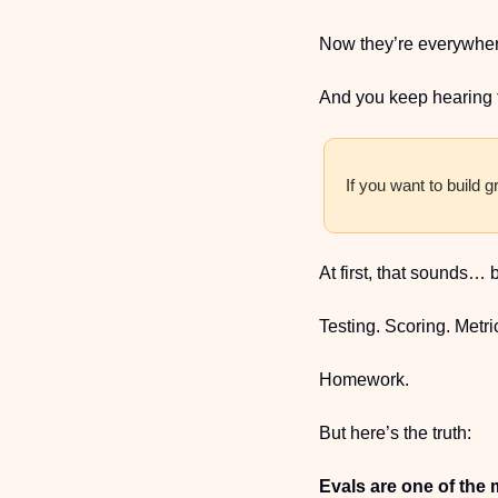
Now they’re everywher
And you keep hearing 
If you want to build g
At first, that sounds… 
Testing. Scoring. Metri
Homework.
But here’s the truth:
Evals are one of the m