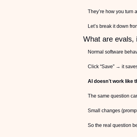
They’re how you turn a
Let’s break it down fro
What are evals, 
Normal software behav
Click “Save” → it save
AI doesn’t work like t
The same question can 
Small changes (prompt,
So the real question 