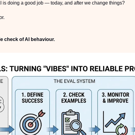
 is doing a good job — today, and after we change things?
or.
le check of AI behaviour.