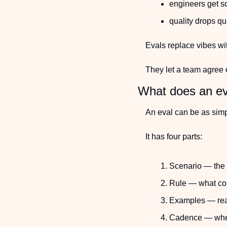
engineers get s
quality drops qu
Evals replace vibes wi
They let a team agree 
What does an eva
An eval can be as sim
It has four parts:
Scenario — the 
Rule — what cou
Examples — real
Cadence — when 