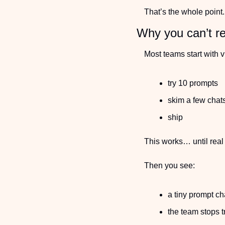
That’s the whole point.
Why you can’t re
Most teams start with 
try 10 prompts
skim a few chat
ship
This works… until real
Then you see:
a tiny prompt c
the team stops t