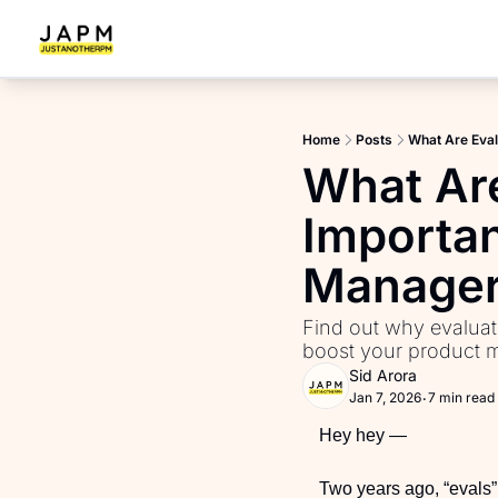
Home
Posts
What Are Eva
What Ar
Importan
Manage
Find out why evaluat
boost your product ma
Sid Arora
Jan 7, 2026
7 min read
•
Hey hey —
Two years ago, “evals” 