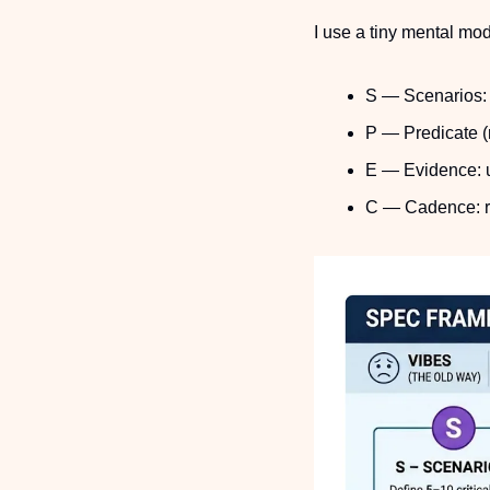
I use a tiny mental mo
S — Scenarios: p
P — Predicate (
E — Evidence: 
C — Cadence: ru