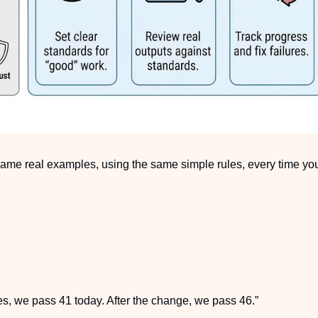
 same real examples, using the same simple rules, every time yo
es, we pass 41 today. After the change, we pass 46.”