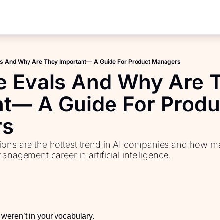
Products
AI PM Accelerator
ls And Why Are They Important— A Guide For Product Managers
PM Interview Toolkit
e Evals And Why Are T
Product Learning Library
t— A Guide For Produc
Fundamentals of Product M
rs
PM Communication Toolkit
ions are the hottest trend in AI companies and how ma
nagement career in artificial intelligence.
weren’t in your vocabulary. 