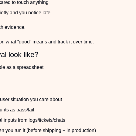
cared to touch anything
ietly and you notice late
th evidence.
on what “good” means and track it over time.
l look like?
ple as a spreadsheet.
user situation you care about
nts as pass/fail
 inputs from logs/tickets/chats
you run it (before shipping + in production)