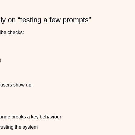
ly on “testing a few prompts”
vibe checks:
s
 users show up.
hange breaks a key behaviour
rusting the system