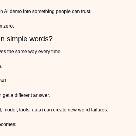
n AI demo into something people can trust.
m zero.
in simple words?
es the same way every time.
s.
hat.
get a different answer.
 model, tools, data) can create new weird failures.
becomes: