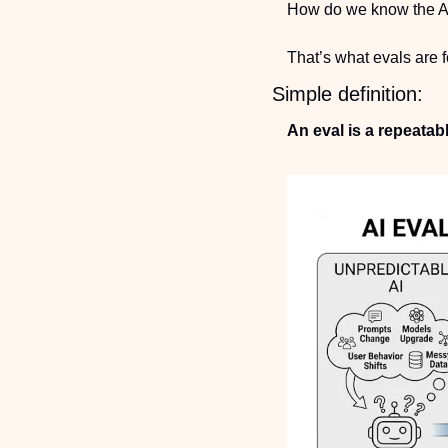
How do we know the AI
That’s what evals are f
Simple definition:
An eval is a repeatab