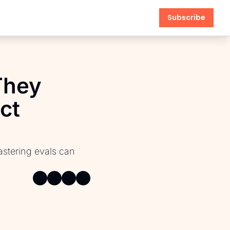
Subscribe
hey 
t 
anagement
stering evals can 