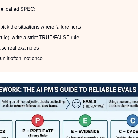
del called SPEC:
ick the situations where failure hurts
rule): write a strict TRUE/FALSE rule
use real examples
n it often, not once