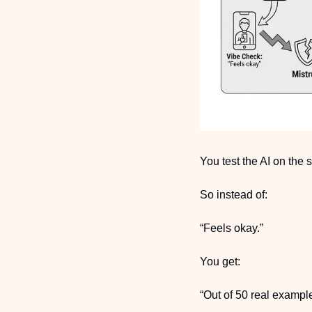
You test the AI on the
So instead of:
“Feels okay.”
You get:
“Out of 50 real exampl