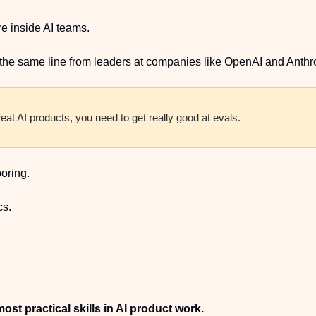
e inside AI teams.
the same line from leaders at companies like OpenAI and Anthr
reat AI products, you need to get really good at evals.
boring.
cs.
ost practical skills in AI product work.