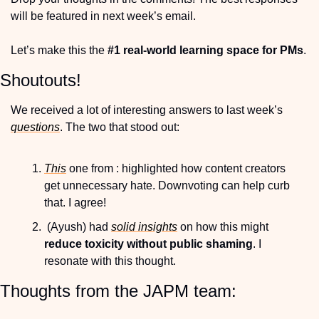
will be featured in next week’s email.
Let’s make this the 
#1 real-world learning space for PMs
.
Shoutouts!
We received a lot of interesting answers to last week’s 
questions
. The two that stood out:
This
 one from : highlighted how content creators 
get unnecessary hate. Downvoting can help curb 
that. I agree!
 (Ayush) had 
solid insights
 on how this might 
reduce toxicity without public shaming
. I 
resonate with this thought.
Thoughts from the JAPM team: