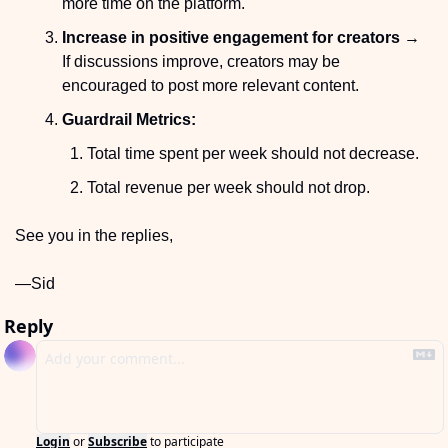
more time on the platform.
Increase in positive engagement for creators
 → 
If discussions improve, creators may be 
encouraged to post more relevant content.
Guardrail Metrics:
Total time spent per week should not decrease.
Total revenue per week should not drop.
See you in the replies,
—Sid
Reply
Login
or
Subscribe
to participate