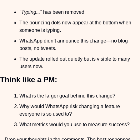
"Typing..."
 has been removed.
The bouncing dots now appear at the bottom when 
someone is typing.
WhatsApp didn’t announce this change—no blog 
posts, no tweets.
The update rolled out quietly but is visible to many 
users now.
Think like a PM:
What is the larger goal behind this change?
Why would WhatsApp risk changing a feature 
everyone is so used to?
What metrics would you use to measure success?
Drop your thoughts in the comments! The best responses 