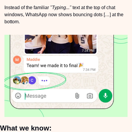
Instead of the familiar 
"Typing..."
 text at the top of chat 
windows, WhatsApp now shows bouncing dots […] at the 
bottom.
What we know: