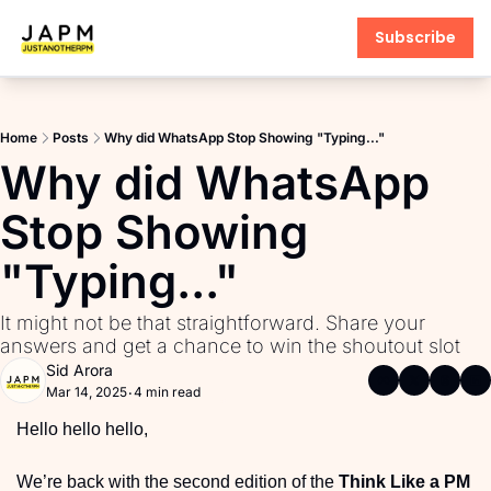
Subscribe
Products
AI PM Accelerator
Home
Posts
Why did WhatsApp Stop Showing "Typing..."
PM Interview Toolkit
Why did WhatsApp 
Product Learning Library
Stop Showing 
Fundamentals of Product M
"Typing..." 
PM Communication Toolkit
It might not be that straightforward. Share your 
answers and get a chance to win the shoutout slot 
Sid Arora
Mar 14, 2025
4 min read
•
Hello hello hello,
We’re back with the second edition of the 
Think Like a PM