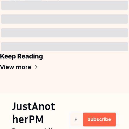
Keep Reading
View more
JustAnot
herPM
Subscribe