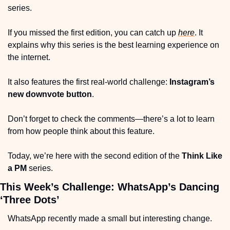
series.
If you missed the first edition, you can catch up 
here
. It 
explains why this series is the best learning experience on 
the internet.
It also features the first real-world challenge: 
Instagram’s 
new downvote button
.
Don’t forget to check the comments—there’s a lot to learn 
from how people think about this feature.
Today, we’re here with the second edition of the 
Think Like 
a PM
 series.
This Week’s Challenge: WhatsApp’s Dancing 
‘Three Dots’
WhatsApp recently made a small but interesting change.