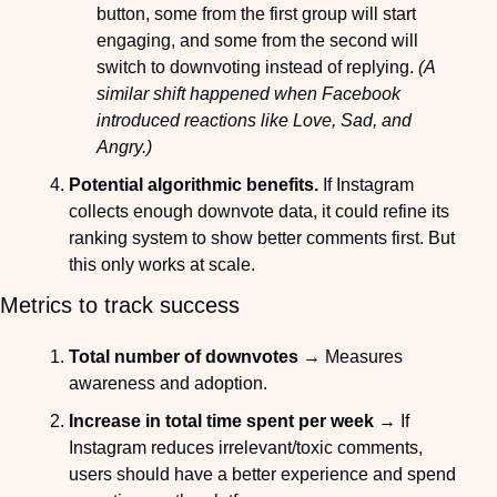
button, some from the first group will start 
engaging, and some from the second will 
switch to downvoting instead of replying. 
(A 
similar shift happened when Facebook 
introduced reactions like Love, Sad, and 
Angry.)
Potential algorithmic benefits.
 If Instagram 
collects enough downvote data, it could refine its 
ranking system to show better comments first. But 
this only works at scale.
Metrics to track success
Total number of downvotes
 → Measures 
awareness and adoption.
Increase in total time spent per week
 → If 
Instagram reduces irrelevant/toxic comments, 
users should have a better experience and spend 