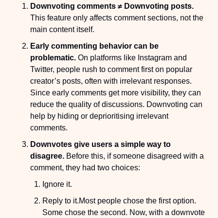
Downvoting comments ≠ Downvoting posts.
This feature only affects comment sections, not the 
main content itself.
Early commenting behavior can be 
problematic.
 On platforms like Instagram and 
Twitter, people rush to comment first on popular 
creator’s posts, often with irrelevant responses. 
Since early comments get more visibility, they can 
reduce the quality of discussions. Downvoting can 
help by hiding or deprioritising irrelevant 
comments.
Downvotes give users a simple way to 
disagree.
 Before this, if someone disagreed with a 
comment, they had two choices:
Ignore it.
Reply to it.
Most people chose the first option. 
Some chose the second. Now, with a downvote 