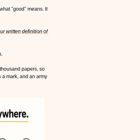
 what "good" means. It 
ur
 written definition of 
. 
 thousand papers, so 
 a mark, and an army 