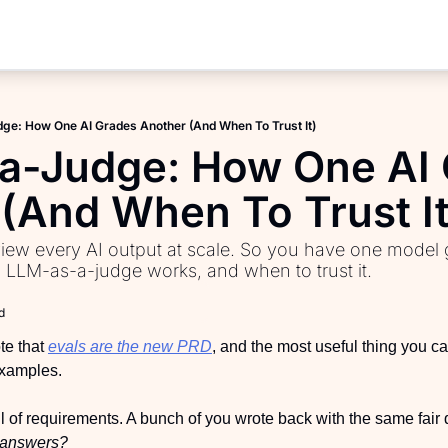
Products
AI PM Accelerator
e: How One AI Grades Another (And When To Trust It)
PM Interview Toolkit
a-Judge: How One AI 
Product Learning Library
(And When To Trust It
Fundamentals of Product M
ew every AI output at scale. So you have one model 
PM Communication Toolkit
w LLM-as-a-judge works, and when to trust it.
d
e that 
evals are the new PRD
, and the most useful thing you ca
 examples.
ull of requirements. A bunch of you wrote back with the same fair 
e answers?