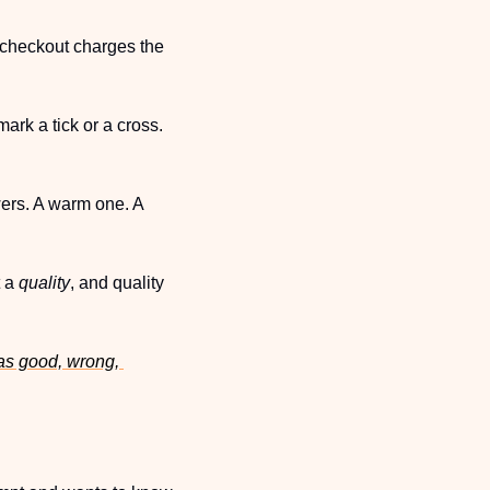
e checkout charges the 
rk a tick or a cross. 
ers. A warm one. A 
 a 
quality
, and quality 
as good, wrong, 