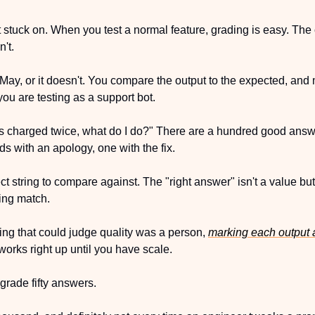
 get stuck on. When you test a normal feature, grading is easy. Th
n't.
y, or it doesn't. You compare the output to the expected, and ma
you are testing as a support bot.
s charged twice, what do I do?" There are a hundred good answ
ds with an apology, one with the fix.
ct string to compare against. The "right answer" isn't a value but
ring match.
hing that could judge quality was a person, 
marking each output 
 works right up until you have scale. 
grade fifty answers.