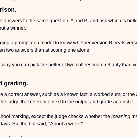
rison.
o
 answers to the same question, A and B, and ask which is better, 
but a winner.
nging a prompt or a model to know whether version B beats versi
een two answers than at scoring one alone.
 way you can pick the better of two coffees more reliably than yo
d grading.
e a correct answer, such as a known fact, a worked sum, or the a
he judge that reference next to the output and grade against it.
-school marking, except the judge checks whether the 
meaning
 ma
days. But the bot said, "About a week." 