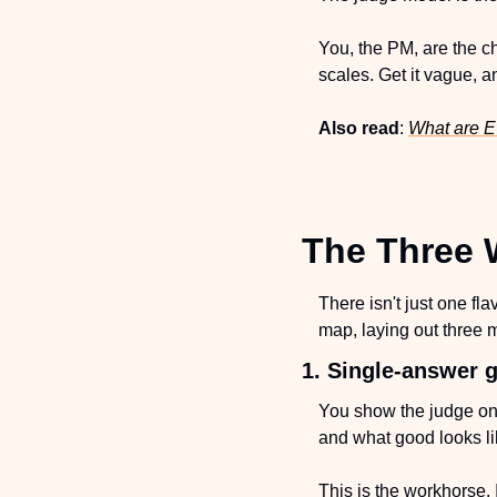
You, the PM, are the c
scales. Get it vague, 
Also read
: 
What are E
The Three 
There isn't just one fla
map, laying out three m
1. Single-answer g
You show the judge one 
and what good looks lik
This is the workhorse. 