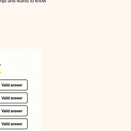
ompt and wants to know 