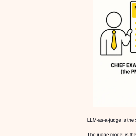
LLM-as-a-judge is the 
The judge model is the