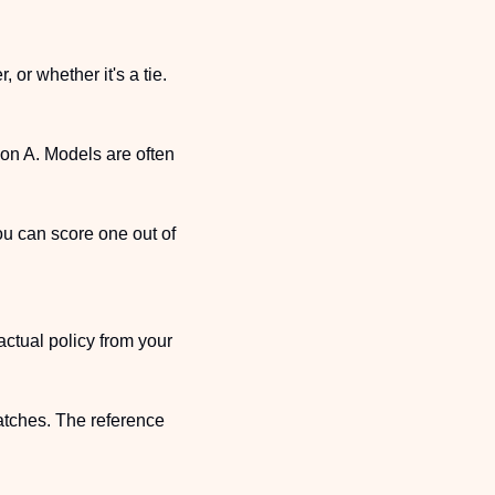
or whether it's a tie. 
on A. Models are often 
u can score one out of 
ctual policy from your 
tches. The reference 