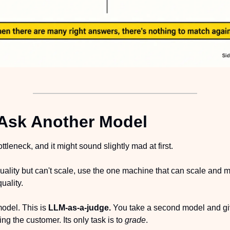
Ask Another Model
ttleneck, and it might sound slightly mad at first.
uality but can't scale, use the one machine that can scale and 
uality.
odel. This is 
LLM-as-a-judge. 
You take a second model and give
ng the customer. Its only task is to 
grade
.