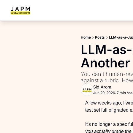
Home
Posts
LLM-as-a-Judg
LLM-as-
Another 
You can't human-revi
against a rubric. Ho
Sid Arora
Jun 29, 2026
7 min rea
•
A few weeks ago, I wrot
test set full of graded
It's no longer a spec f
you actually grade th