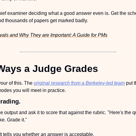
hief examiner deciding what a good answer even is. Get the schem
and thousands of papers get marked badly.
vals and Why They are Important: A Guide for PMs
Ways a Judge Grades
vour of this. The 
original research from a Berkeley-led team
 put 
odes you will meet in practice.
rading.
output and ask it to score that against the rubric. "Here's the q
e. Grade it."
It tells you whether an answer is acceptable.