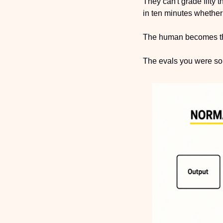
They can't grade fifty
in ten minutes whether 
The human becomes th
The evals you were so p