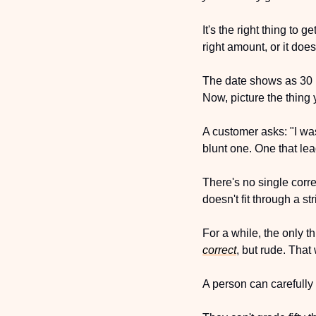
It's the right thing to
right amount, or it does
The date shows as 30 Ma
Now, picture the thing 
A customer asks: "I wa
blunt one. One that lea
There's no single corre
doesn't fit through a st
For a while, the only t
correct
, but rude. That
A person can carefully 