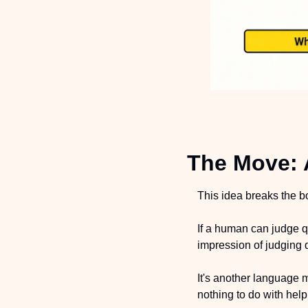
The Move: 
This idea breaks the bo
If a human can judge q
impression of judging q
It's another language m
nothing to do with helpi