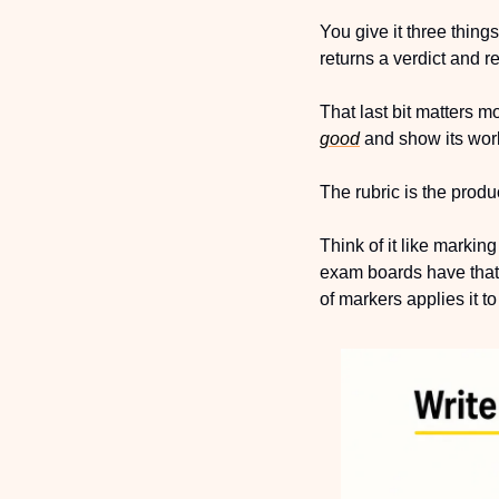
You give it three thing
returns a verdict and r
That last bit matters mo
good
 and show its wor
The rubric is the prod
Think of it like marki
exam boards have that
of markers applies it t