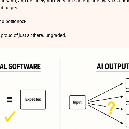
 thousand, and definitely not every time an engineer tweaks a pr
it helped.
e bottleneck.
roud of just sit there, ungraded.