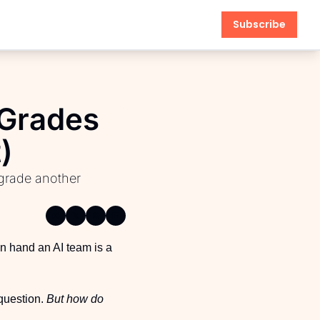
Subscribe
Grades 
)
anagement
grade another 
n hand an AI team is a 
question. 
But how do 