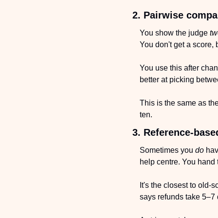
2. Pairwise compa
You show the judge 
tw
You don't get a score, 
You use this after cha
better at picking betw
This is the same as the
ten.
3. Reference-base
Sometimes you 
do
 hav
help centre. You hand t
It's the closest to old
says refunds take 5–7 