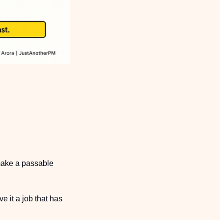
make a passable 
 it a job that has 