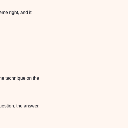
e right, and it 
the technique on the 
uestion, the answer, 