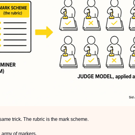
same trick. The rubric is the mark scheme.
 army of markers. 