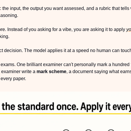
s: the input, the output you want assessed, and a rubric that tells
easoning.
re. Instead of you asking for a vibe, you are asking it to apply 
yo
king.
uct decision. The model applies it at a speed no human can touch
ng exams. One brilliant examiner can't personally mark a hundred
 examiner write a 
mark scheme
, a document saying what earns
o every paper.